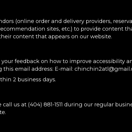
ndors (online order and delivery providers, rese
 recommendation sites, etc.) to provide content tha
heir content that appears on our website.
ur feedback on how to improve accessibility and
g this email address: E-mail:
chinchin2atl@gmail
thin 2 business days.
 call us at
(404) 881-1511
during our regular busin
te.