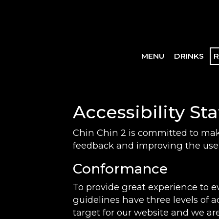
MENU
DRINKS
R
Accessibility St
Chin Chin 2 is committed to maki
feedback and improving the user
Conformance
To provide great experience to 
guidelines have three levels of a
target for our website and we are