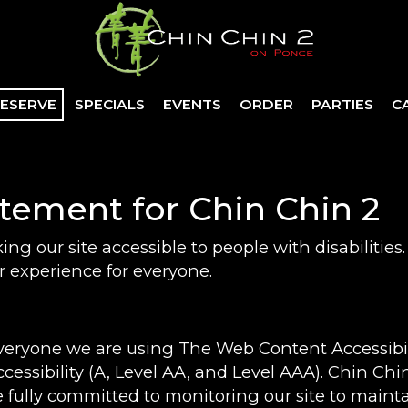
ESERVE
SPECIALS
EVENTS
ORDER
PARTIES
C
atement for Chin Chin 2
ng our site accessible to people with disabilitie
 experience for everyone.
everyone we are using The Web Content Accessibi
ccessibility (A, Level AA, and Level AAA). Chin Ch
 fully committed to monitoring our site to mainta