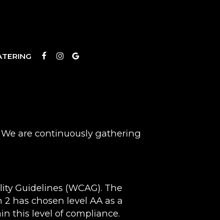
ATERING
s. We are continuously gathering
lity Guidelines (WCAG). The
in 2 has chosen level AA as a
in this level of compliance.