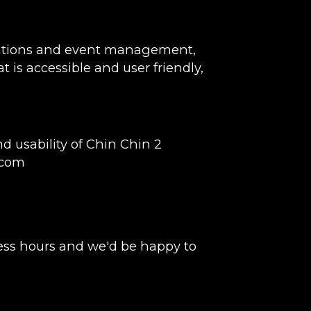
rvations and event management,
t is accessible and user friendly,
 usability of Chin Chin 2
.com
ess hours and we'd be happy to