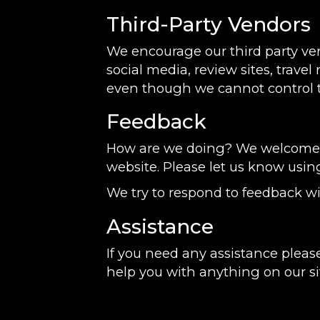
Third-Party Vendors
We encourage our third party ve
social media, review sites, travel
even though we cannot control t
Feedback
How are we doing? We welcome yo
website. Please let us know usin
We try to respond to feedback wi
Assistance
If you need any assistance please
help you with anything on our si