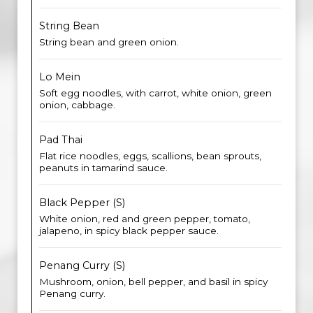
String Bean
String bean and green onion.
Lo Mein
Soft egg noodles, with carrot, white onion, green
onion, cabbage.
Pad Thai
Flat rice noodles, eggs, scallions, bean sprouts,
peanuts in tamarind sauce.
Black Pepper (S)
White onion, red and green pepper, tomato,
jalapeno, in spicy black pepper sauce.
Penang Curry (S)
Mushroom, onion, bell pepper, and basil in spicy
Penang curry.