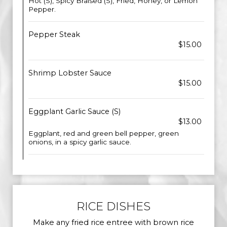
Hot (S), Spicy Braised (S), Fried, Honey, or Lemon
Pepper.
Pepper Steak
$15.00
Shrimp Lobster Sauce
$15.00
Eggplant Garlic Sauce (S)
$13.00
Eggplant, red and green bell pepper, green
onions, in a spicy garlic sauce.
RICE DISHES
Make any fried rice entree with brown rice