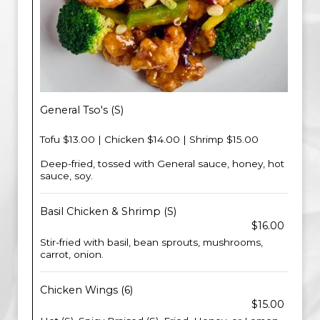
General Tso's (S)
Tofu $13.00 | Chicken $14.00 | Shrimp $15.00
Deep-fried, tossed with General sauce, honey, hot
sauce, soy.
Basil Chicken & Shrimp (S)
$16.00
Stir-fried with basil, bean sprouts, mushrooms,
carrot, onion.
Chicken Wings (6)
$15.00