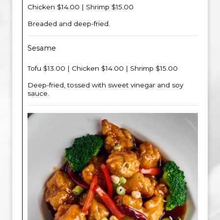
Chicken $14.00 | Shrimp $15.00
Breaded and deep-fried.
Sesame
Tofu $13.00 | Chicken $14.00 | Shrimp $15.00
Deep-fried, tossed with sweet vinegar and soy
sauce.