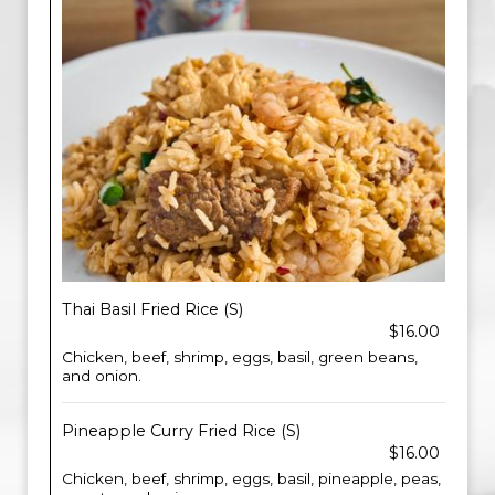
Thai Basil Fried Rice (S)
$16.00
Chicken, beef, shrimp, eggs, basil, green beans,
and onion.
Pineapple Curry Fried Rice (S)
$16.00
Chicken, beef, shrimp, eggs, basil, pineapple, peas,