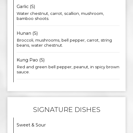
Garlic (S)
Water chestnut, carrot, scallion, mushroom,
bamboo shoots.
Hunan (S)
Broccoli, mushrooms, bell pepper, carrot, string
beans, water chestnut.
Kung Pao (S)
Red and green bell pepper, peanut, in spicy brown
sauce.
SIGNATURE DISHES
Sweet & Sour