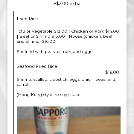
+$2.00 extra
Fried Rice
Tofu or Vegetable $13.00 | Chicken or Pork $14.00
| Beef or Shrimp $15.00 | House (chicken, beef,
and shrimp) $16.00
Stir-fried with peas, carrots, and eggs.
Seafood Fried Rice
$16.00
Shrimp, scallop, crabstick, eggs, onion, peas, and
carrot.
(Hong Kong style no soy sauce)