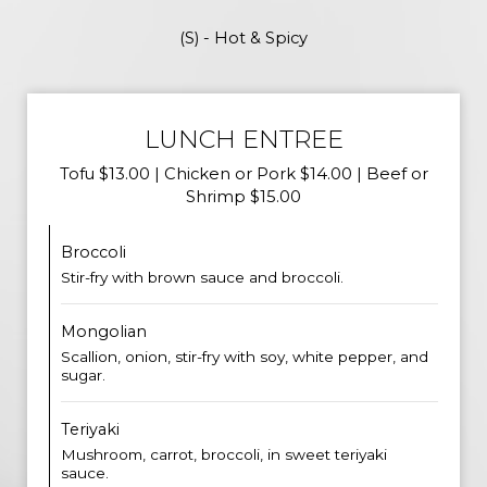
(S) - Hot & Spicy
LUNCH ENTREE
Tofu $13.00 | Chicken or Pork $14.00 | Beef or
Shrimp $15.00
Broccoli
Stir-fry with brown sauce and broccoli.
Mongolian
Scallion, onion, stir-fry with soy, white pepper, and
sugar.
Teriyaki
Mushroom, carrot, broccoli, in sweet teriyaki
sauce.