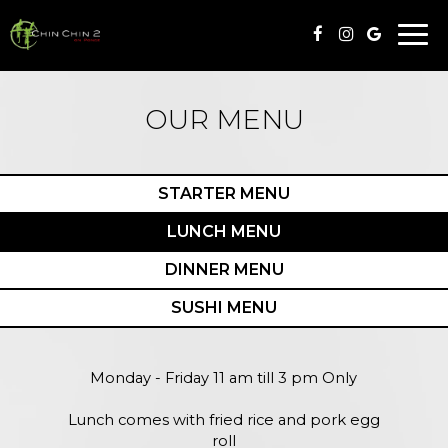
Togg
navi
OUR MENU
STARTER MENU
LUNCH MENU
DINNER MENU
SUSHI MENU
Monday - Friday 11 am till 3 pm Only
Lunch comes with fried rice and pork egg
roll